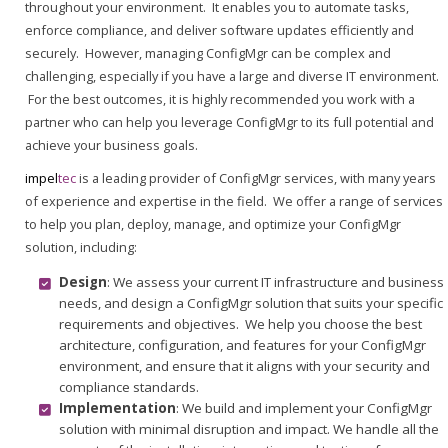
throughout your environment. It enables you to automate tasks,
enforce compliance, and deliver software updates efficiently and
securely. However, managing ConfigMgr can be complex and
challenging, especially if you have a large and diverse IT environment.
For the best outcomes, it is highly recommended you work with a
partner who can help you leverage ConfigMgr to its full potential and
achieve your business goals.
impel
tec
is a leading provider of ConfigMgr services, with many years
of experience and expertise in the field. We offer a range of services
to help you plan, deploy, manage, and optimize your ConfigMgr
solution, including:
Design
: We assess your current IT infrastructure and business
needs, and design a ConfigMgr solution that suits your specific
requirements and objectives. We help you choose the best
architecture, configuration, and features for your ConfigMgr
environment, and ensure that it aligns with your security and
compliance standards.
Implementation
: We build and implement your ConfigMgr
solution with minimal disruption and impact. We handle all the