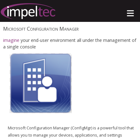
Microsoft Configuration Manager
imagine
your end-user environment all under the management of
a single console
Microsoft Configuration Manager (ConfigMgr) is a powerful tool that
allows you to manage your devices, applications, and settings