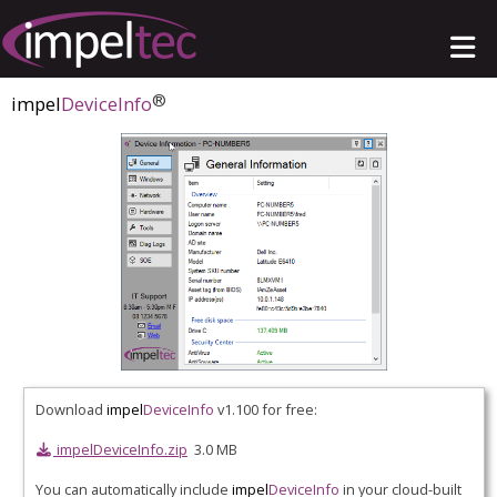
®
impel
DeviceInfo
Download
impel
DeviceInfo
v1.100 for free:
impelDeviceInfo.zip
3.0 MB
You can automatically include
impel
DeviceInfo
in your cloud-built