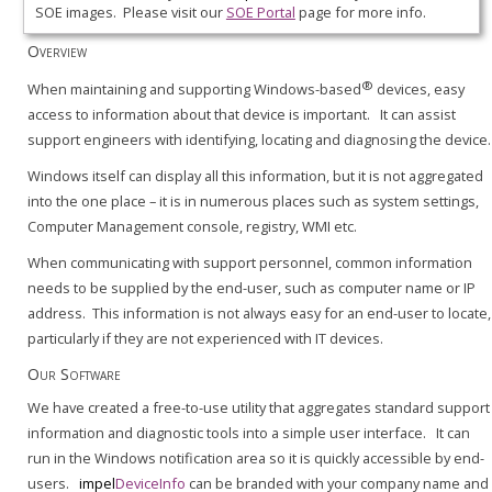
SOE images. Please visit our
SOE Portal
page for more info.
Overview
®
When maintaining and supporting Windows-based
devices, easy
access to information about that device is important. It can assist
support engineers with identifying, locating and diagnosing the device.
Windows itself can display all this information, but it is not aggregated
into the one place – it is in numerous places such as system settings,
Computer Management console, registry, WMI etc.
When communicating with support personnel, common information
needs to be supplied by the end-user, such as computer name or IP
address. This information is not always easy for an end-user to locate,
particularly if they are not experienced with IT devices.
Our Software
We have created a free-to-use utility that aggregates standard support
information and diagnostic tools into a simple user interface. It can
run in the Windows notification area so it is quickly accessible by end-
users.
impel
DeviceInfo
can be branded with your company name and