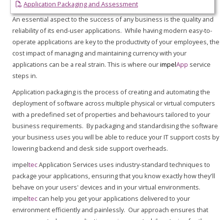
Application Packaging and Assessment
An essential aspect to the success of any business is the quality and
reliability of its end-user applications. While having modern easy-to-
operate applications are key to the productivity of your employees, the
cost impact of managing and maintaining currency with your
applications can be a real strain. This is where our
impel
App
service
steps in.
Application packaging is the process of creating and automating the
deployment of software across multiple physical or virtual computers
with a predefined set of properties and behaviours tailored to your
business requirements. By packaging and standardising the software
your business uses you will be able to reduce your IT support costs by
lowering backend and desk side support overheads.
impel
tec
Application Services uses industry-standard techniques to
package your applications, ensuring that you know exactly how they'll
behave on your users' devices and in your virtual environments.
impel
tec
can help you get your applications delivered to your
environment efficiently and painlessly. Our approach ensures that