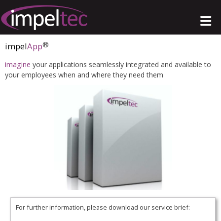
®
impel
App
imagine
your applications seamlessly integrated and available to
your employees when and where they need them
For further information, please download our service brief: