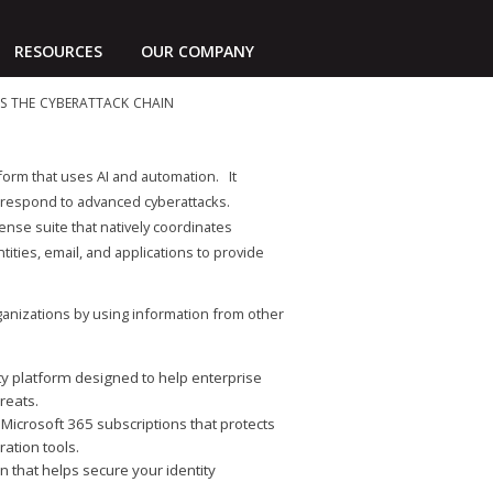
RESOURCES
OUR COMPANY
oss the cyberattack chain
form that uses AI and automation. It
and respond to advanced cyberattacks.
nse suite that natively coordinates
ities, email, and applications to provide
ganizations by using information from other
ty platform designed to help enterprise
reats.
 Microsoft 365 subscriptions that protects
ration tools.
n that helps secure your identity