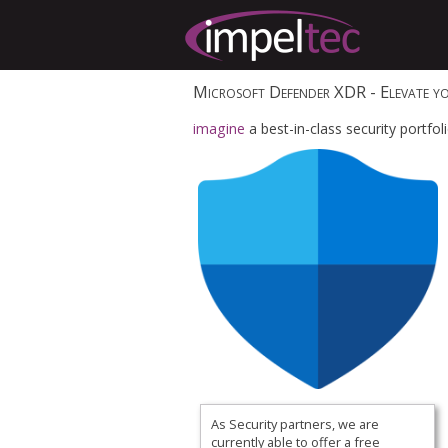
Microsoft Defender XDR
- Elevate yo
imagine
a best-in-class security portfo
As Security partners, we are
currently able to offer a
free