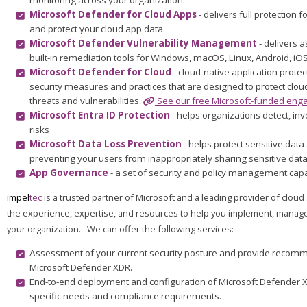
monitoring across your organization.
Microsoft Defender for Cloud Apps
- delivers full protection 
and protect your cloud app data.
Microsoft Defender Vulnerability Management
- delivers a
built-in remediation tools for Windows, macOS, Linux, Android, iO
Microsoft Defender for Cloud
- cloud-native application prote
security measures and practices that are designed to protect clo
threats and vulnerabilities.
See our free Microsoft-funded enga
Microsoft Entra ID Protection
- helps organizations detect, in
risks
Microsoft Data Loss Prevention
- helps protect sensitive dat
preventing your users from inappropriately sharing sensitive data
App Governance
- a set of security and policy management cap
impel
tec
is a trusted partner of Microsoft and a leading provider of clo
the experience, expertise, and resources to help you implement, manage
your organization. We can offer the following services:
Assessment of your current security posture and provide recomm
Microsoft Defender XDR.
End-to-end deployment and configuration of Microsoft Defender X
specific needs and compliance requirements.