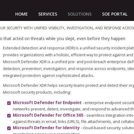
HOME
SERVICES
SOLUTIONS
SOE PORTAL
ur security with unified visibility, investigation, and response acr
lio that acted on threats while you slept, even before they happen
Extended detection and response (XDR) is a unified security incident plat
provides organizations with a holistic, efficient way to protect against 
Microsoft Defender XDR is a unified pre- and post-breach enterprise defe
detection, prevention, investigation, and response across endpoints, ident
integrated protection against sophisticated attacks.
Microsoft Defender XDR helps security teams protect and detect their or
Microsoft security products, including:
Microsoft Defender for Endpoint
- enterprise endpoint securi
networks prevent, detect, investigate, and respond to advanced th
Microsoft Defender for Office 365
- seamless integration into
against threats in email, links (URLS), file attachments, and collabo
Microsoft Defender for Identity
- cloud-based security solutio