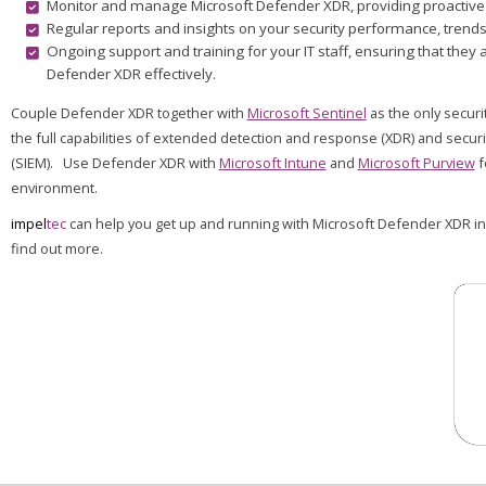
Monitor and manage Microsoft Defender XDR, providing proactive a
Regular reports and insights on your security performance, trends,
Ongoing support and training for your IT staff, ensuring that th
Defender XDR effectively.
Couple Defender XDR together with
Microsoft Sentinel
as the only securi
the full capabilities of extended detection and response (XDR) and secu
(SIEM). Use Defender XDR with
Microsoft Intune
and
Microsoft Purview
f
environment.
impel
tec
can help you get up and running with Microsoft Defender XDR in
find out more.