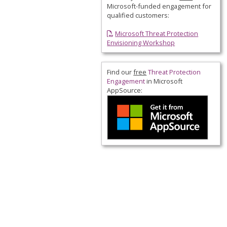
Microsoft-funded engagement for
qualified customers:
Microsoft Threat Protection
Envisioning Workshop
Find our
free
Threat Protection
Engagement
in
Microsoft
AppSource
: