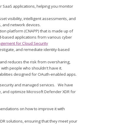
for SaaS applications, helping you monitor
sset visibility, intelligent assessments, and
S, and network devices.
ction platform (CNAPP) that is made up of
ud-based applications from various cyber
gement for Cloud Security
vestigate, and remediate identity-based
a and reduces the risk from oversharing,
 with people who shouldn't have it.
abilities designed for OAuth-enabled apps.
ud security and managed services. We have
, and optimize Microsoft Defender XDR for
endations on how to improve it with
DR solutions, ensuring that they meet your