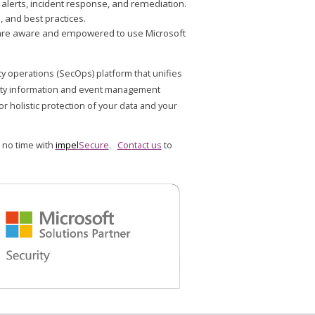
lerts, incident response, and remediation.
 and best practices.
ey are aware and empowered to use Microsoft
ty operations (SecOps) platform that unifies
rity information and event management
or holistic protection of your data and your
 no time with
impel
Secure
.
Contact us
to