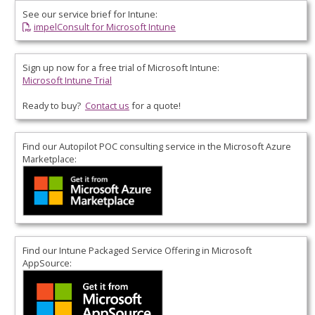
See our service brief for Intune:
impelConsult for Microsoft Intune
Sign up now for a free trial of Microsoft Intune:
Microsoft Intune Trial
Ready to buy?
Contact us
for a quote!
Find our Autopilot POC consulting service in the
Microsoft Azure
Marketplace
:
Find our Intune Packaged Service Offering in
Microsoft
AppSource
: