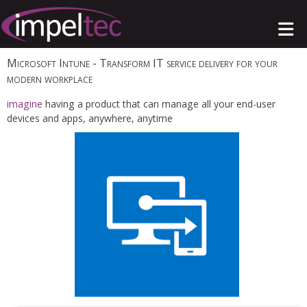
Microsoft Intune
- Transform IT service delivery for your
modern workplace
imagine
having a product that can manage all your end-user
devices and apps, anywhere, anytime